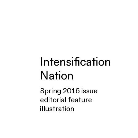
Intensification
Nation
Spring 2016 issue
editorial feature
illustration