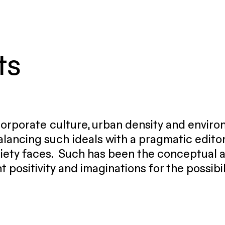
ts
 corporate culture, urban density and envir
lancing such ideals with a pragmatic editor
iety faces. Such has been the conceptual ap
t positivity and imaginations for the possibi