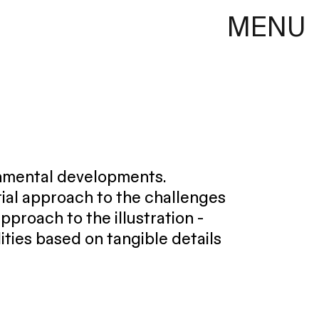
MENU
onmental developments.
ial approach to the challenges
proach to the illustration -
lities based on tangible details