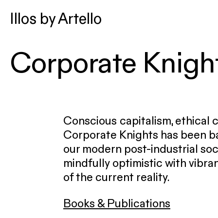
Illos by Artello
Corporate Knigh
Conscious capitalism, ethical
Corporate Knights has been ba
our modern post-industrial soc
mindfully optimistic with vibran
of the current reality.
Books & Publications