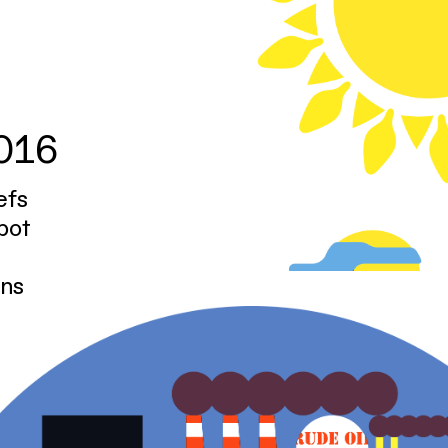
2016
efs
pot
ons