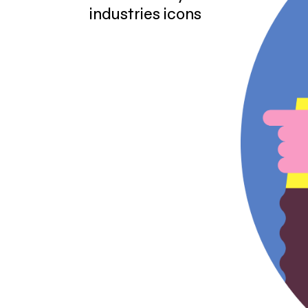
industries icons