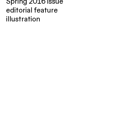
Spring 2016 issue
editorial feature
illustration