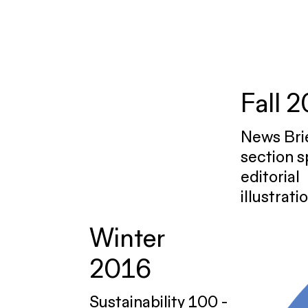
Fall 
News Bri
section s
editorial
illustrati
Winter
2016
Sustainability 100 -