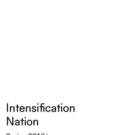
Intensification
Nation