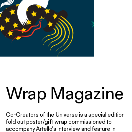
Wrap Magazine
Co-Creators of the Universe is a special edition
fold out poster/gift wrap commissioned to
accompany Artello's interview and feature in