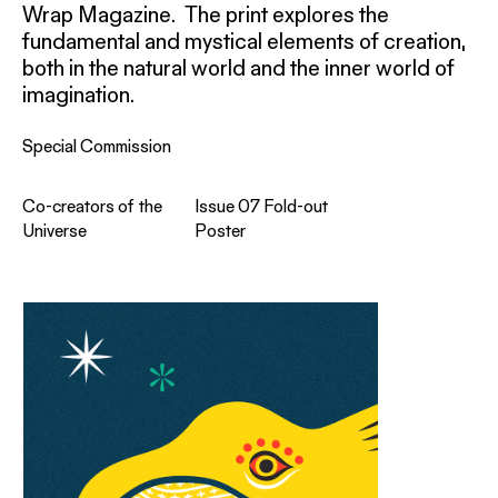
Wrap Magazine. The print explores the
fundamental and mystical elements of creation,
both in the natural world and the inner world of
imagination.
Special Commission
Co-creators of the
Issue 07 Fold-out
Universe
Poster