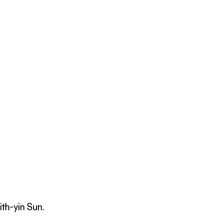
th-yin Sun.