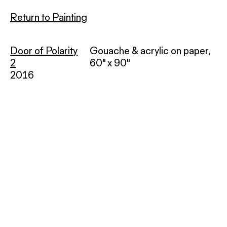
Return to Painting
Door of Polarity
Gouache & acrylic on paper,
2
60" x 90"
2016