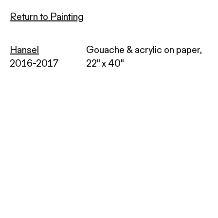
Return to Painting
Hansel
Gouache & acrylic on paper,
2016-2017
22" x 40"