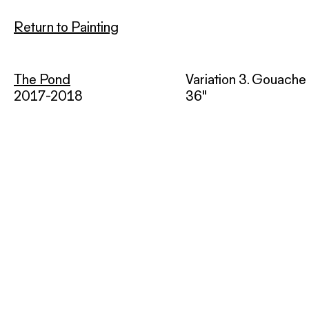
Return to Painting
The Pond
Variation 3. Gouache 
2017-2018
36"