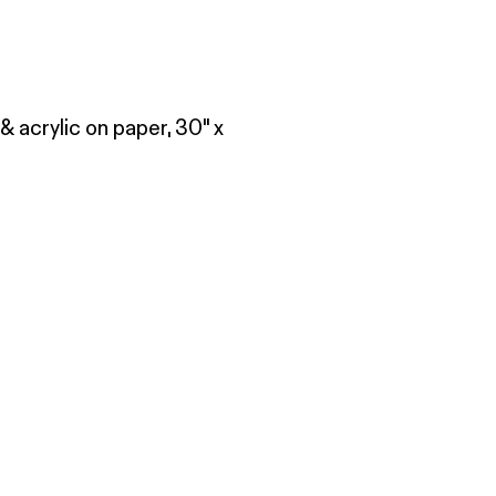
& acrylic on paper, 30" x