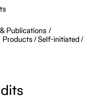
ts
& Publications
/
/
Products
/
Self-initiated
/
dits