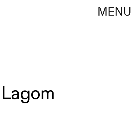
MENU
Lagom