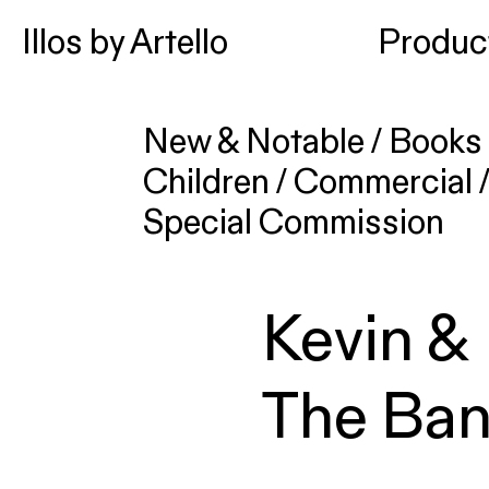
Illos by Artello
Produc
New & Notable
/
Books 
Children
/
Commercial
Special Commission
Kevin &
The Ban