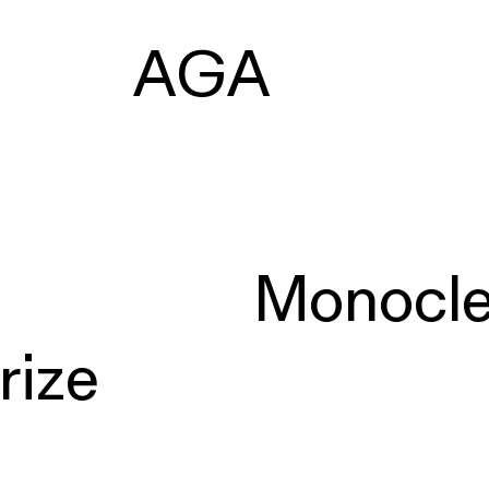
AGA
Monocl
rize