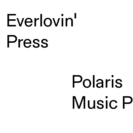
Everlovin'
Press
Polaris
Music P