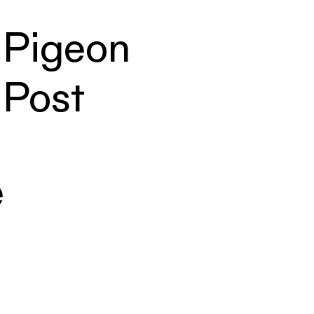
Pigeon
Post
e